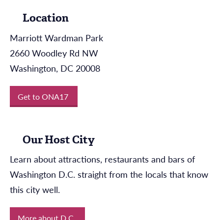
Location
Marriott Wardman Park
2660 Woodley Rd NW
Washington, DC 20008
Get to ONA17
Our Host City
Learn about attractions, restaurants and bars of
Washington D.C. straight from the locals that know
this city well.
More about D.C.