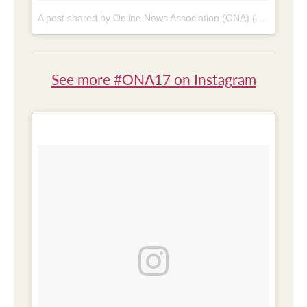
A post shared by Online News Association (ONA) (@online_news)
See more #ONA17 on Instagram