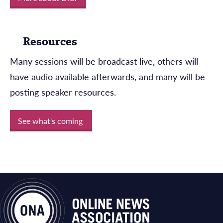
Resources
Many sessions will be broadcast live, others will
have audio available afterwards, and many will be
posting speaker resources.
See what's coming