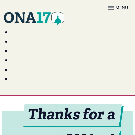
Skip
MENU
to
content
Thanks for a