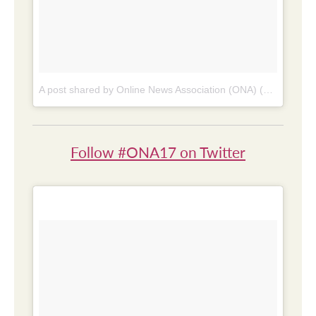
A post shared by Online News Association (ONA) (@online_news)
Follow #ONA17 on Twitter