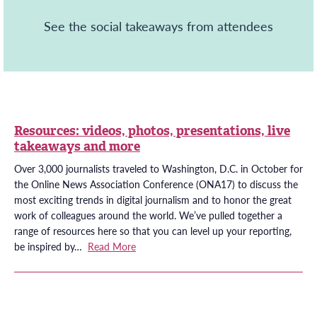
See the social takeaways from attendees
Resources: videos, photos, presentations, live
takeaways and more
Over 3,000 journalists traveled to Washington, D.C. in October for
the Online News Association Conference (ONA17) to discuss the
most exciting trends in digital journalism and to honor the great
work of colleagues around the world. We’ve pulled together a
range of resources here so that you can level up your reporting,
be inspired by…
Read More