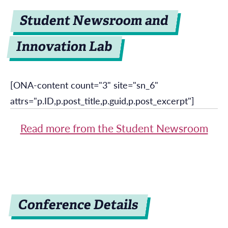
Student Newsroom and
Innovation Lab
[ONA-content count="3" site="sn_6"
attrs="p.ID,p.post_title,p.guid,p.post_excerpt"]
Read more from the Student Newsroom
Conference Details