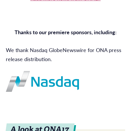
Thanks to our premiere sponsors, including:
We thank Nasdaq GlobeNewswire for ONA press
release distribution.
A look at ONA17