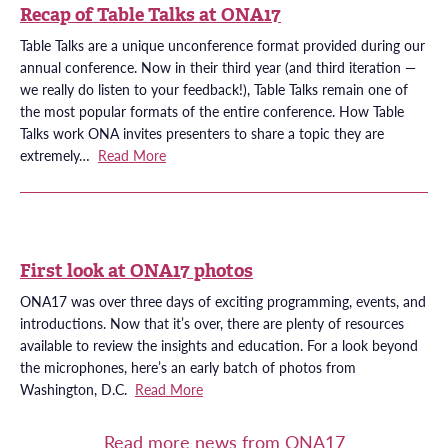
Recap of Table Talks at ONA17
Table Talks are a unique unconference format provided during our
annual conference. Now in their third year (and third iteration —
we really do listen to your feedback!), Table Talks remain one of
the most popular formats of the entire conference. How Table
Talks work ONA invites presenters to share a topic they are
extremely…
Read More
First look at ONA17 photos
ONA17 was over three days of exciting programming, events, and
introductions. Now that it’s over, there are plenty of resources
available to review the insights and education. For a look beyond
the microphones, here’s an early batch of photos from
Washington, D.C.
Read More
Read more news from ONA17