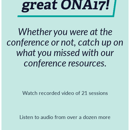
great ONA17!
Whether you were at the
conference or not, catch up on
what you missed with our
conference resources.
Watch recorded video of 21 sessions
Listen to audio from over a dozen more