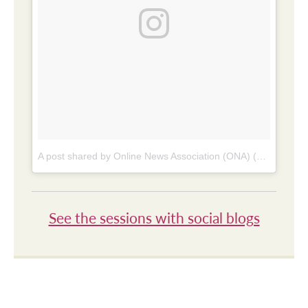
A post shared by Online News Association (ONA) (@online_news)
See the sessions with social blogs