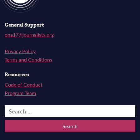
General Support
ona17@journalists.org
Privacy Policy
Terms and Conditions
Resources
Code of Conduct
Program Team
Search
for: