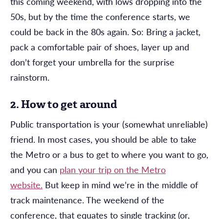
this coming weekend, with lows dropping into the
50s, but by the time the conference starts, we
could be back in the 80s again. So: Bring a jacket,
pack a comfortable pair of shoes, layer up and
don’t forget your umbrella for the surprise
rainstorm.
2. How to get around
Public transportation is your (somewhat unreliable)
friend. In most cases, you should be able to take
the Metro or a bus to get to where you want to go,
and you can
plan your trip on the Metro
website.
But keep in mind we’re in the middle of
track maintenance. The weekend of the
conference, that equates to single tracking (or,