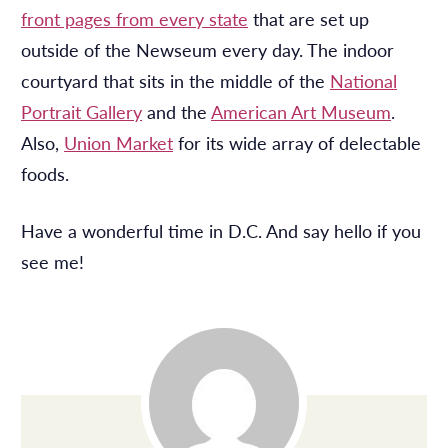
front pages from every state
that are set up
outside of the Newseum every day. The indoor
courtyard that sits in the middle of the
National
Portrait Gallery
and the
American Art Museum
.
Also,
Union Market
for its wide array of delectable
foods.
Have a wonderful time in D.C. And say hello if you
see me!