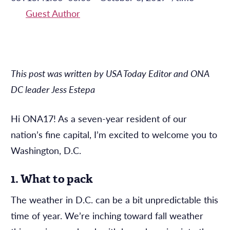
Guest Author
This post was written by USA Today Editor and ONA
DC leader Jess Estepa
Hi ONA17! As a seven-year resident of our
nation’s fine capital, I’m excited to welcome you to
Washington, D.C.
1. What to pack
The weather in D.C. can be a bit unpredictable this
time of year. We’re inching toward fall weather