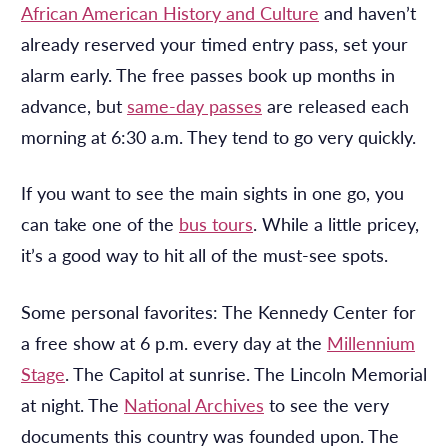
African American History and Culture
and haven’t
already reserved your timed entry pass, set your
alarm early. The free passes book up months in
advance, but
same-day passes
are released each
morning at 6:30 a.m. They tend to go very quickly.
If you want to see the main sights in one go, you
can take one of the
bus tours
. While a little pricey,
it’s a good way to hit all of the must-see spots.
Some personal favorites: The Kennedy Center for
a free show at
6 p.m.
every day at the
Millennium
Stage
. The Capitol at sunrise. The Lincoln Memorial
at night. The
National Archives
to see the very
documents this country was founded upon. The