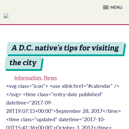
Skip
MENU
to
content
A D.C. native’s tips for visiting
the city
Information
,
News
<svg class="icon"> <use xlink:href="#calendar" />
</svg> <time class="entry-date published"
datetime="2017-09-
28T19:07:15+00:00">September 28, 2017</time>
<time class="updated" datetime="2017-10-
03T15:41:36+00:00">October 3, 2017</time>