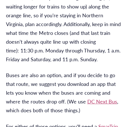
waiting longer for trains to show up) along the
orange line, so if you’re staying in Northern
Virginia, plan accordingly. Additionally, keep in mind
what time the Metro closes (and that last train
doesn’t always quite line up with closing
time): 11:30 p.m. Monday through Thursday, 1 a.m.
Friday and Saturday, and 11 p.m. Sunday.
Buses are also an option, and if you decide to go
that route, we suggest you download an app that
lets you know when the buses are coming and
where the routes drop off. (We use
DC Next Bus
,
which does both of those things.)
For either of those options, you’ll need a
SmarTrip