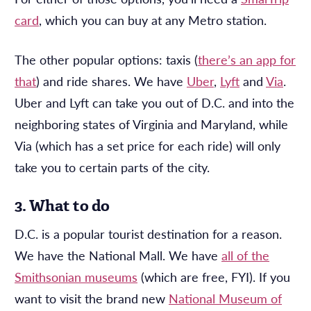
card
, which you can buy at any Metro station.
The other popular options: taxis (
there’s an app for
that
) and ride shares. We have
Uber
,
Lyft
and
Via
.
Uber and Lyft can take you out of D.C. and into the
neighboring states of Virginia and Maryland, while
Via (which has a set price for each ride) will only
take you to certain parts of the city.
3. What to do
D.C. is a popular tourist destination for a reason.
We have the National Mall. We have
all of the
Smithsonian museums
(which are free, FYI). If you
want to visit the brand new
National Museum of