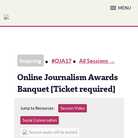
Skip
MENU
to
content
Inspiring
#OJA17
All Sessions →
Online Journalism Awards
Banquet [Ticket required]
Jump to Resources:
Session Video
Social Conversation
Session audio will be posted