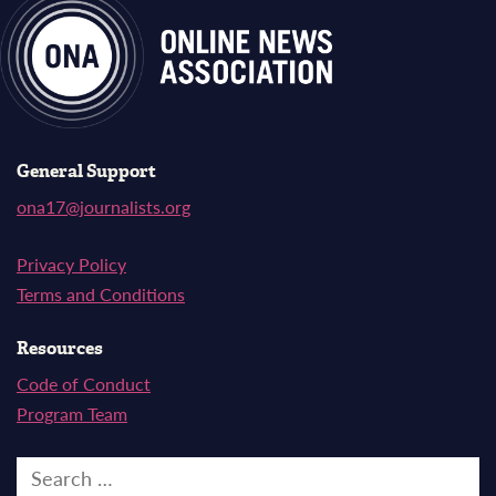
General Support
ona17@journalists.org
Privacy Policy
Terms and Conditions
Resources
Code of Conduct
Program Team
Search