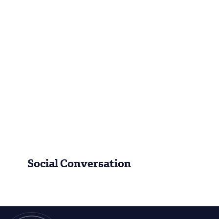
Social Conversation