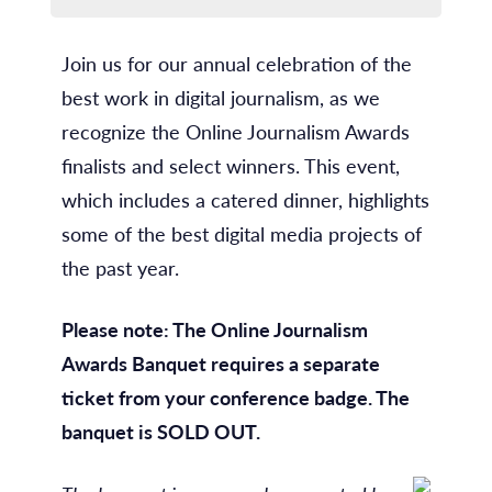
Join us for our annual celebration of the
best work in digital journalism, as we
recognize the Online Journalism Awards
finalists and select winners. This event,
which includes a catered dinner, highlights
some of the best digital media projects of
the past year.
Please note: The Online Journalism
Awards Banquet requires a separate
ticket from your conference badge. The
banquet is SOLD OUT.