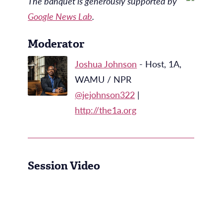
The banquet is generously supported by
Google News Lab
.
Moderator
Joshua Johnson
- Host, 1A,
WAMU / NPR
@jejohnson322
|
http://the1a.org
Session Video