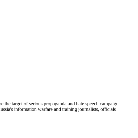
me the target of serious propaganda and hate speech campaign
ussia's information warfare and training journalists, officials