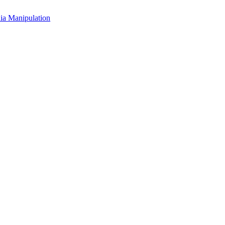
a Manipulation