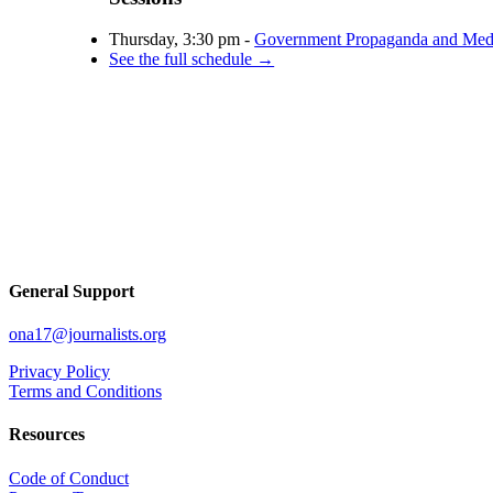
Thursday, 3:30 pm -
Government Propaganda and Medi
See the full schedule →
General Support
ona17@journalists.org
Privacy Policy
Terms and Conditions
Resources
Code of Conduct