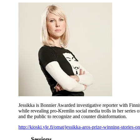
Jessikka is Bonnier Awarded investigative reporter with Fin
while revealing pro-Kremlin social media trolls in her series of
and the public to recognize and counter disinformation.
http://kioski.yle.fi/omat/jessikka-aros-prize-winning-stories-
Sessions