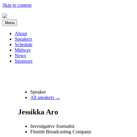
Skip to content
Menu
About
Speakers
Schedule
Midway
News
Sponsors
Speaker
All speakers →
Jessikka Aro
Investigative Journalist
Finnish Broadcasting Company