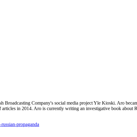
nish Broadcasting Company's social media project Yle Kioski. Aro beca
 articles in 2014. Aro is currently writing an investigative book about R
on-russian-propaganda