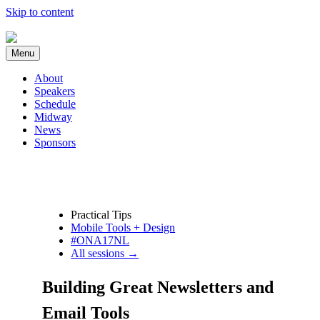
Skip to content
Menu
About
Speakers
Schedule
Midway
News
Sponsors
Practical Tips
Mobile Tools + Design
#ONA17NL
All sessions →
Building Great Newsletters and
Email Tools