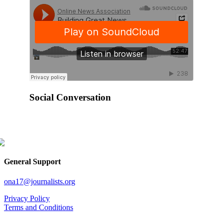
Social Conversation
General Support
ona17@journalists.org
Privacy Policy
Terms and Conditions