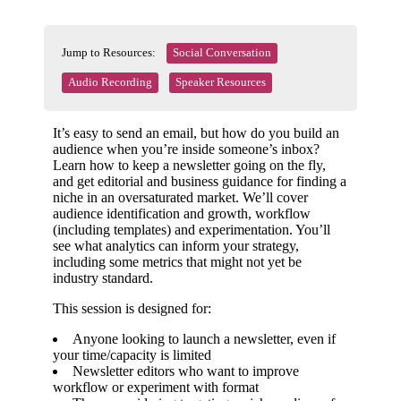
Jump to Resources:
Social Conversation
Audio Recording
Speaker Resources
It’s easy to send an email, but how do you build an
audience when you’re inside someone’s inbox?
Learn how to keep a newsletter going on the fly,
and get editorial and business guidance for finding a
niche in an oversaturated market. We’ll cover
audience identification and growth, workflow
(including templates) and experimentation. You’ll
see what analytics can inform your strategy,
including some metrics that might not yet be
industry standard.
This session is designed for:
Anyone looking to launch a newsletter, even if
your time/capacity is limited
Newsletter editors who want to improve
workflow or experiment with format