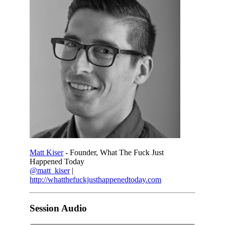
Matt Kiser
- Founder, What The Fuck Just
Happened Today
@matt_kiser
|
http://whatthefuckjusthappenedtoday.com
Session Audio