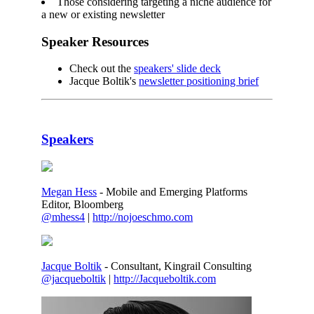
Those considering targeting a niche audience for
a new or existing newsletter
Speaker Resources
Check out the
speakers' slide deck
Jacque Boltik's
newsletter positioning brief
Speakers
Megan Hess
- Mobile and Emerging Platforms
Editor, Bloomberg
@mhess4
|
http://nojoeschmo.com
Jacque Boltik
- Consultant, Kingrail Consulting
@jacqueboltik
|
http://Jacqueboltik.com