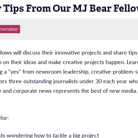
r Tips From Our MJ Bear Fell
nversation
ws will discuss their innovative projects and share tip
in on their ideas and make creative projects happen. Learn 
ting a “yes” from newsroom leadership, creative problem-
rs three outstanding journalists under 30 each year wh
 and corporate news represents the best of new media.
for:
sts wondering how to tackle a big project