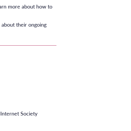
earn more about how to
 about their ongoing
Internet Society