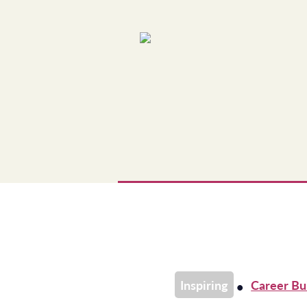
Skip
to
content
Inspiring
Career Bu