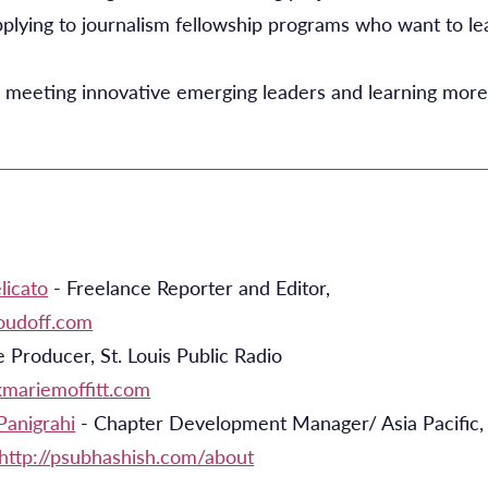
plying to journalism fellowship programs who want to l
 meeting innovative emerging leaders and learning more
licato
- Freelance Reporter and Editor,
loudoff.com
 Producer, St. Louis Public Radio
/kmariemoffitt.com
Panigrahi
- Chapter Development Manager/ Asia Pacific, 
http://psubhashish.com/about