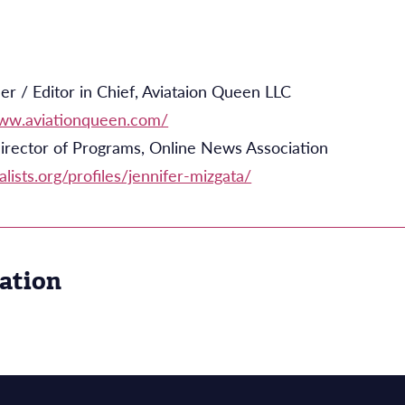
r / Editor in Chief, Aviataion Queen LLC
www.aviationqueen.com/
irector of Programs, Online News Association
alists.org/profiles/jennifer-mizgata/
ation