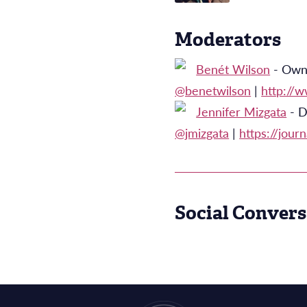
Moderators
Benét Wilson
- Owne
@benetwilson
|
http://
Jennifer Mizgata
- D
@jmizgata
|
https://journ
Social Convers