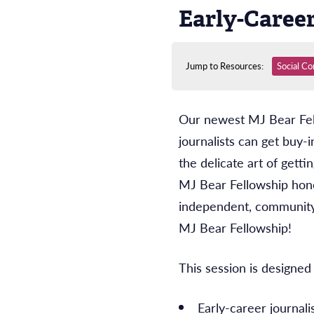
Early-Caree
Jump to Resources:
Social Co
Our newest MJ Bear Fello
journalists can get buy-
the delicate art of get
MJ Bear Fellowship hono
independent, community
MJ Bear Fellowship!
This session is designed 
Early-career journali