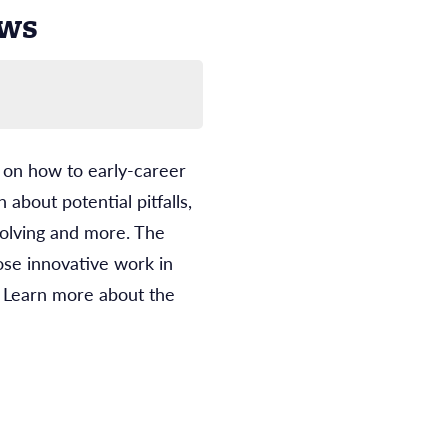
ows
s on how to early-career
about potential pitfalls,
solving and more. The
ose innovative work in
 Learn more about the