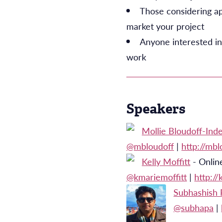
Those considering ap
market your project
Anyone interested in
work
Speakers
Mollie Bloudoff-Inde
@mbloudoff
|
http://mb
Kelly Moffitt
- Online
@kmariemoffitt
|
http:/
Subhashish 
@subhapa
|