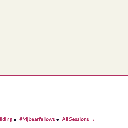
ilding
#mjbearfellows
All Sessions →