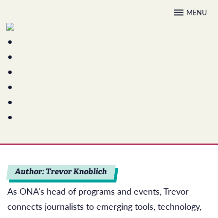
Skip
MENU
to
content
Author:
Trevor Knoblich
As ONA's head of programs and events, Trevor
connects journalists to emerging tools, technology,