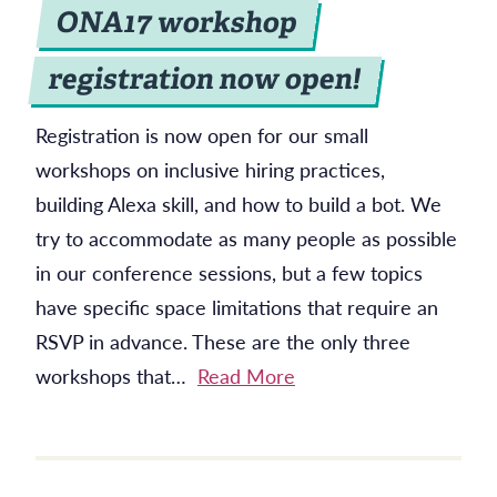
ONA17 workshop
registration now open!
Registration is now open for our small
workshops on inclusive hiring practices,
building Alexa skill, and how to build a bot. We
try to accommodate as many people as possible
in our conference sessions, but a few topics
have specific space limitations that require an
RSVP in advance. These are the only three
workshops that…
Read More