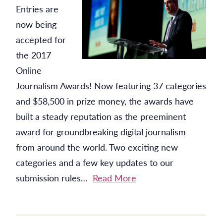
Entries are
now being
accepted for
the 2017
Online
Journalism Awards! Now featuring 37 categories
and $58,500 in prize money, the awards have
built a steady reputation as the preeminent
award for groundbreaking digital journalism
from around the world. Two exciting new
categories and a few key updates to our
submission rules…
Read More