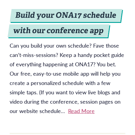
Build your ONA17 schedule
with our conference app
Can you build your own schedule? Fave those
can’t-miss-sessions? Keep a handy pocket guide
of everything happening at ONA17? You bet.
Our free, easy-to-use mobile app will help you
create a personalized schedule with a few
simple taps. (If you want to view live blogs and
video during the conference, session pages on
our website schedule…
Read More