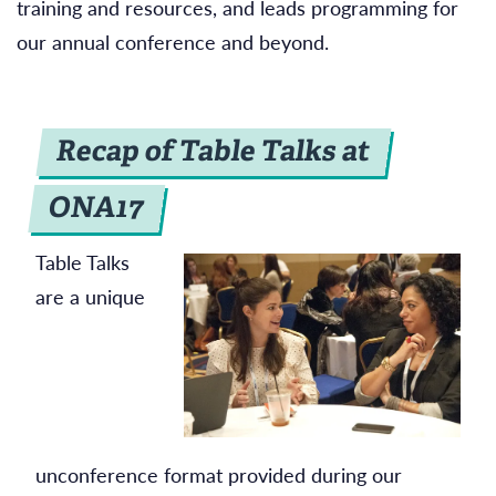
training and resources, and leads programming for
our annual conference and beyond.
Recap of Table Talks at
ONA17
Table Talks
are a unique
unconference format provided during our