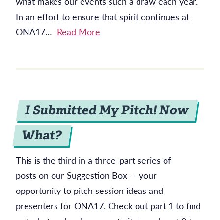
what makes our events such a draw each year.
In an effort to ensure that spirit continues at
ONA17…
Read More
I Submitted My Pitch! Now
What?
This is the third in a three-part series of
posts on our Suggestion Box — your
opportunity to pitch session ideas and
presenters for ONA17. Check out part 1 to find