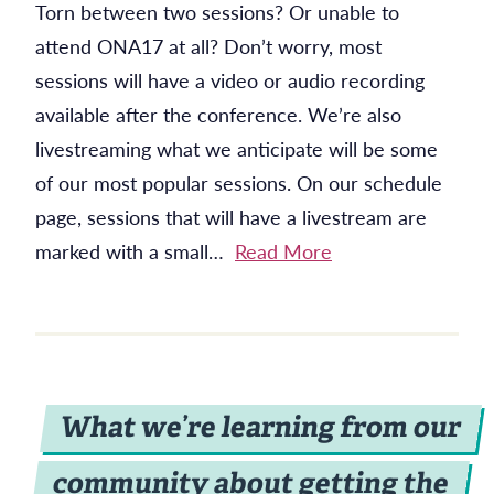
Torn between two sessions? Or unable to
attend ONA17 at all? Don’t worry, most
sessions will have a video or audio recording
available after the conference. We’re also
livestreaming what we anticipate will be some
of our most popular sessions. On our schedule
page, sessions that will have a livestream are
marked with a small…
Read More
What we’re learning from our
community about getting the