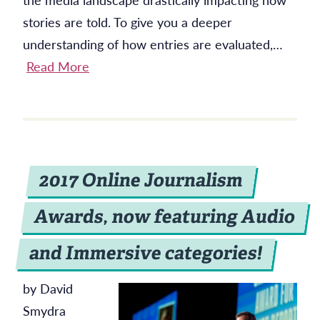
stories are told. To give you a deeper
understanding of how entries are evaluated,…
Read More
2017 Online Journalism
Awards, now featuring Audio
and Immersive categories!
by David
Smydra