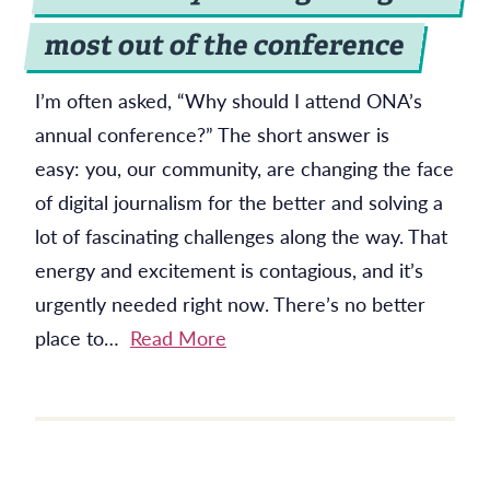
most out of the conference
I’m often asked, “Why should I attend ONA’s
annual conference?” The short answer is
easy: you, our community, are changing the face
of digital journalism for the better and solving a
lot of fascinating challenges along the way. That
energy and excitement is contagious, and it’s
urgently needed right now. There’s no better
place to…
Read More