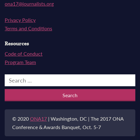
ona17@journalists.org
Privacy Policy
Terms and Conditions
Resources
Code of Conduct
Program Team
Search
for:
© 2020
ONA17
| Washington, DC | The 2017 ONA
Conference & Awards Banquet, Oct. 5-7