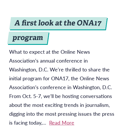
A first look at the ONA17
program
What to expect at the Online News
Association’s annual conference in
Washington, D.C. We’re thrilled to share the
initial program for ONA17, the Online News
Association’s conference in Washington, D.C.
From Oct. 5-7, we’ll be hosting conversations
about the most exciting trends in journalism,
digging into the most pressing issues the press
is facing today,…
Read More