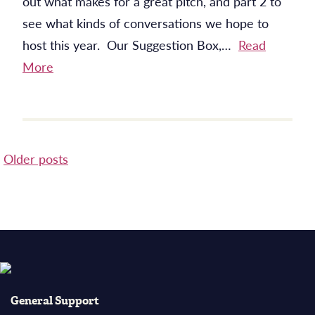
out what makes for a great pitch, and part 2 to
see what kinds of conversations we hope to
host this year. Our Suggestion Box,…
Read
More
Posts
Older posts
navigation
General Support