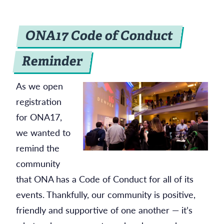
ONA17 Code of Conduct
Reminder
As we open
registration
for ONA17,
we wanted to
remind the
community
that ONA has a Code of Conduct for all of its
events. Thankfully, our community is positive,
friendly and supportive of one another — it’s