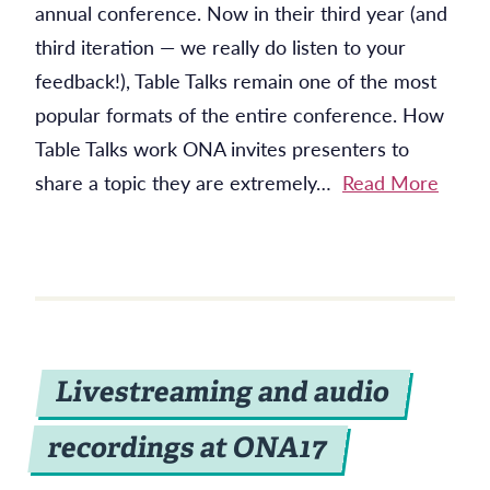
annual conference. Now in their third year (and
third iteration — we really do listen to your
feedback!), Table Talks remain one of the most
popular formats of the entire conference. How
Table Talks work ONA invites presenters to
share a topic they are extremely…
Read More
Livestreaming and audio
recordings at ONA17