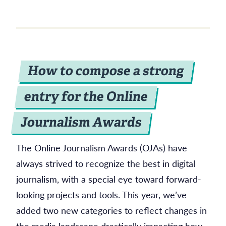
How to compose a strong
entry for the Online
Journalism Awards
The Online Journalism Awards (OJAs) have
always strived to recognize the best in digital
journalism, with a special eye toward forward-
looking projects and tools. This year, we’ve
added two new categories to reflect changes in
the media landscape drastically impacting how