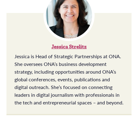
Jessica Strelitz
Jessica is Head of Strategic Partnerships at ONA.
She oversees ONA’s business development
strategy, including opportunities around ONA’s
global conferences, events, publications and
digital outreach. She’s focused on connecting
leaders in digital journalism with professionals in
the tech and entrepreneurial spaces – and beyond.