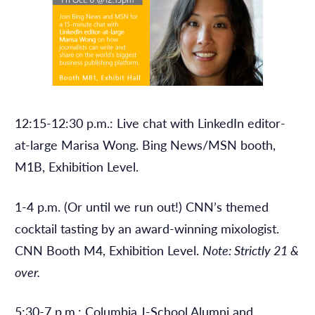
12:15-12:30 p.m.: Live chat with LinkedIn editor-
at-large Marisa Wong. Bing News/MSN booth,
M1B, Exhibition Level.
1-4 p.m. (Or until we run out!) CNN’s themed
cocktail tasting by an award-winning mixologist.
CNN Booth M4, Exhibition Level.
Note: Strictly 21 &
over.
5:30-7 p.m.: Columbia J-School Alumni and