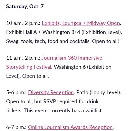
Saturday, Oct. 7
10 a.m.-2 p.m.:
Exhibits, Lounges + Midway Open
.
Exhibit Hall A + Washington 3+4 (Exhibition Level).
Swag, tools, tech, food and cocktails. Open to all!
11 a.m.-2 p.m.:
Journalism 360 Immersive
Storytelling Festival
. Washington 6 (Exhibition
Level). Open to all.
5-6 p.m.:
Diversity Reception
. Patio (Lobby Level).
Open to all, but RSVP required for drink
tickets. This event currently has a waitlist.
6-7 p.m.:
Online Journalism Awards Reception
.