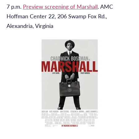
7 p.m.
Preview screening of Marshall
. AMC
Hoffman Center 22, 206 Swamp Fox Rd.,
Alexandria, Virginia