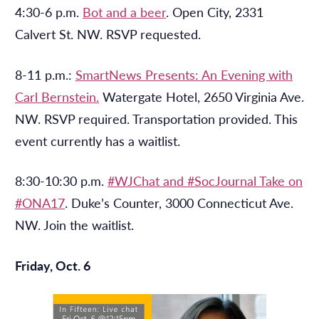
4:30-6 p.m.
Bot and a beer
. Open City, 2331
Calvert St. NW. RSVP requested.
8-11 p.m.:
SmartNews Presents: An Evening with
Carl Bernstein.
Watergate Hotel, 2650 Virginia Ave.
NW. RSVP required. Transportation provided. This
event currently has a waitlist.
8:30-10:30 p.m.
#WJChat and #SocJournal Take on
#ONA17
. Duke’s Counter, 3000 Connecticut Ave.
NW. Join the waitlist.
Friday, Oct. 6