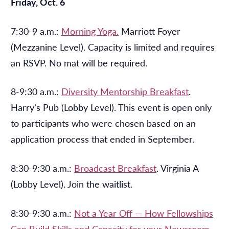
Friday, Oct. 6
7:30-9 a.m.:
Morning Yoga.
Marriott Foyer
(Mezzanine Level). Capacity is limited and requires
an RSVP. No mat will be required.
8-9:30 a.m.:
Diversity Mentorship Breakfast
.
Harry’s Pub (Lobby Level). This event is open only
to participants who were chosen based on an
application process that ended in September.
8:30-9:30 a.m.:
Broadcast Breakfast
. Virginia A
(Lobby Level). Join the waitlist.
8:30-9:30 a.m.:
Not a Year Off — How Fellowships
Can Build Skills and Capacity for your Newsroom
.