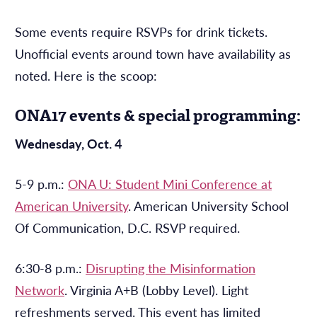
Some events require RSVPs for drink tickets.
Unofficial events around town have availability as
noted. Here is the scoop:
ONA17 events & special programming:
Wednesday, Oct. 4
5-9 p.m.:
ONA U: Student Mini Conference at
American University
. American University School
Of Communication, D.C. RSVP required.
6:30-8 p.m.:
Disrupting the Misinformation
Network
. Virginia A+B (Lobby Level). Light
refreshments served. This event has limited