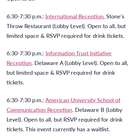
6:30-7:30 p.m.:
International Reception
, Stone’s
Throw Restaurant (Lobby Level). Open to all, but
limited space & RSVP required for drink tickets.
6:30-7:30 p.m.:
Information Trust Initiative
Reception
. Delaware A (Lobby Level). Open to all,
but limited space & RSVP required for drink
tickets.
6:30-7:30 p.m.:
American University School of
Communication Reception
. Delaware B (Lobby
Level). Open to all, but RSVP required for drink
tickets. This event currently has a waitlist.