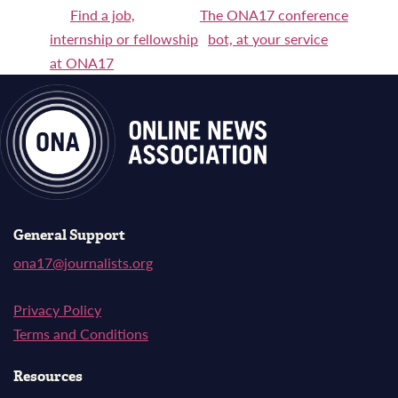
Post
Find a job,
The ONA17 conference
internship or fellowship
bot, at your service
navigation
at ONA17
General Support
ona17@journalists.org
Privacy Policy
Terms and Conditions
Resources