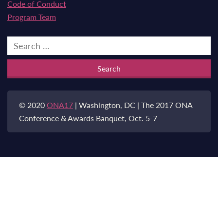
Code of Conduct
Program Team
Search
for:
© 2020
ONA17
| Washington, DC | The 2017 ONA
Conference & Awards Banquet, Oct. 5-7