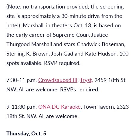
(Note: no transportation provided; the screening
site is approximately a 30-minute drive from the
hotel). Marshall, in theaters Oct. 13, is
based on
the early career of Supreme Court Justice
Thurgood Marshall and stars Chadwick Boseman,
Sterling K. Brown, Josh Gad and Kate Hudson. 100
spots available. RSVP required.
7:30-11 p.m.
Crowdsauced III
.
Tryst,
2459 18th St
NW. All are welcome, RSVPs required.
9-11:30 p.m.
ONA DC Karaoke
.
Town Tavern,
2323
18th St. NW. All are welcome.
Thursday, Oct. 5