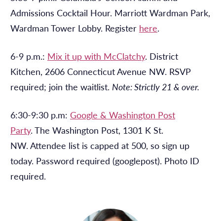
Admissions Cocktail Hour. Marriott Wardman Park,
Wardman Tower Lobby. Register
here
.
6-9 p.m.:
Mix it up with McClatchy
. District
Kitchen, 2606 Connecticut Avenue NW. RSVP
required; join the waitlist.
Note: Strictly 21 & over.
6:30-9:30 p.m:
Google & Washington Post
Party
. The Washington Post, 1301 K St.
NW. Attendee list is capped at 500, so sign up
today. Password required (googlepost). Photo ID
required.