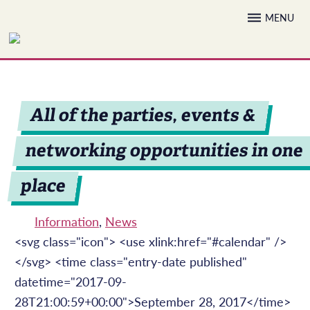
Skip
MENU
to
content
All of the parties, events &
networking opportunities in one
place
Information
,
News
<svg class="icon"> <use xlink:href="#calendar" />
</svg> <time class="entry-date published"
datetime="2017-09-
28T21:00:59+00:00">September 28, 2017</time>