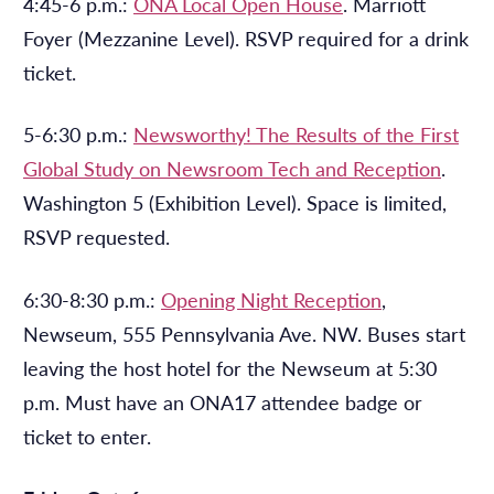
4:45-6 p.m.:
ONA Local Open House
. Marriott
Foyer (Mezzanine Level). RSVP required for a drink
ticket.
5-6:30 p.m.:
Newsworthy! The Results of the First
Global Study on Newsroom Tech and Reception
.
Washington 5 (Exhibition Level). Space is limited,
RSVP requested.
6:30-8:30 p.m.:
Opening Night Reception
,
Newseum, 555 Pennsylvania Ave. NW. Buses start
leaving the host hotel for the Newseum at 5:30
p.m. Must have an ONA17 attendee badge or
ticket to enter.