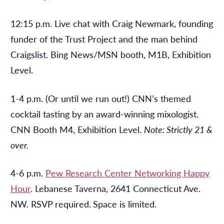
12:15 p.m. Live chat with Craig Newmark, founding
funder of the Trust Project and the man behind
Craigslist. Bing News/MSN booth, M1B, Exhibition
Level.
1-4 p.m. (Or until we run out!) CNN’s themed
cocktail tasting by an award-winning mixologist.
CNN Booth M4, Exhibition Level.
Note: Strictly 21 &
over.
4-6 p.m.
Pew Research Center Networking Happy
Hour
. Lebanese Taverna, 2641 Connecticut Ave.
NW. RSVP required.
Space is limited.