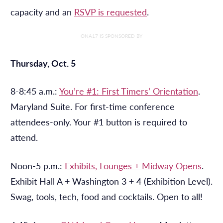
capacity and an
RSVP is requested
.
ONA17 IS SPONSORED BY
Thursday, Oct. 5
8-8:45 a.m.:
You’re #1: First Timers’ Orientation
.
Maryland Suite. For first-time conference
attendees-only. Your #1 button is required to
attend.
Noon-5 p.m.:
Exhibits, Lounges + Midway Opens
.
Exhibit Hall A + Washington 3 + 4 (Exhibition Level).
Swag, tools, tech, food and cocktails. Open to all!