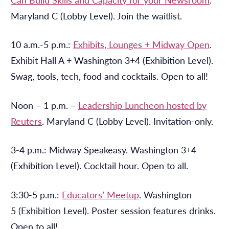
Maryland C (Lobby Level). Join the waitlist.
10 a.m.-5 p.m.:
Exhibits, Lounges + Midway Open
.
Exhibit Hall A + Washington 3+4 (Exhibition Level).
Swag, tools, tech, food and cocktails. Open to all!
Noon – 1 p.m.
–
Leadership Luncheon hosted by
Reuters
. Maryland C (Lobby Level). Invitation-only.
3-4 p.m.: Midway Speakeasy. Washington 3+4
(Exhibition Level). Cocktail hour. Open to all.
3:30-5 p.m.:
Educators’ Meetup
. Washington
5 (Exhibition Level). Poster session features drinks.
Open to all!