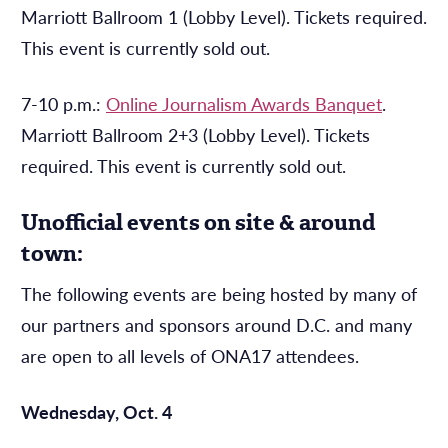
Marriott Ballroom 1 (Lobby Level). Tickets required.
This event is currently sold out.
7-10 p.m.:
Online Journalism Awards Banquet
.
Marriott Ballroom 2+3 (Lobby Level). Tickets
required. This event is currently sold out.
Unofficial events on site & around
town:
The following events are being hosted by many of
our partners and sponsors around D.C. and many
are open to all levels of ONA17 attendees.
Wednesday, Oct. 4