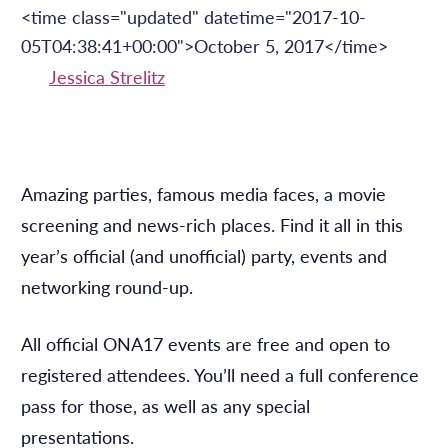
<time class="updated" datetime="2017-10-
05T04:38:41+00:00">October 5, 2017</time>
Jessica Strelitz
Amazing parties, famous media faces, a movie
screening and news-rich places. Find it all in this
year’s official (and unofficial) party, events and
networking round-up.
All official ONA17 events are free and open to
registered attendees. You’ll need a full conference
pass for those, as well as any special
presentations.